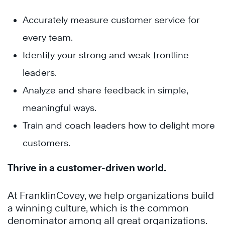
Accurately measure customer service for
every team.
Identify your strong and weak frontline
leaders.
Analyze and share feedback in simple,
meaningful ways.
Train and coach leaders how to delight more
customers.
Thrive in a customer-driven world.
At FranklinCovey, we help organizations build
a winning culture, which is the common
denominator among all great organizations.