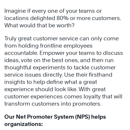
Imagine if every one of your teams or
locations delighted 80% or more customers.
What would that be worth?
Truly great customer service can only come
from holding frontline employees
accountable. Empower your teams to discuss
ideas, vote on the best ones, and then run
thoughtful experiments to tackle customer
service issues directly. Use their firsthand
insights to help define what a great
experience should look like. With great
customer experiences comes loyalty that will
transform customers into promoters.
Our Net Promoter System (NPS) helps
organizations: