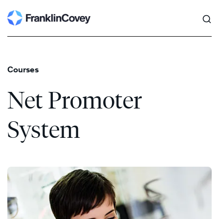
Search
Skip
to
content
Courses
Net Promoter
System