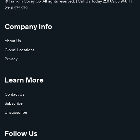
©️ Franklin Covey Co. All rights reserved. | Call Us Today 210 69.85.946-7 |
2310 273.979
Learn
More
Company Info
About Us
Global Locations
Privacy
Learn
Learn More
More
Contact Us
Subscribe
Unsubscribe
Follow Us