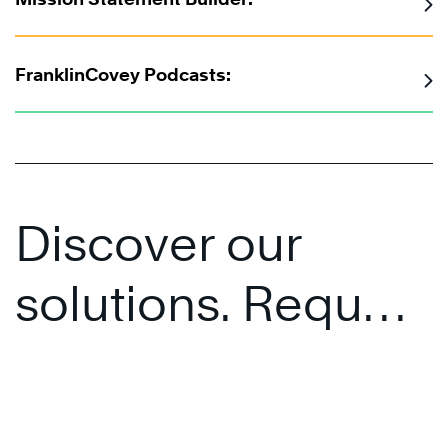
FranklinCovey Podcasts:
Discover our
solutions. Request
a personalised
presentation.