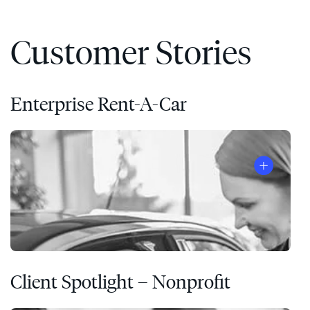
Customer Stories
Enterprise Rent-A-Car
Client Spotlight – Nonprofit