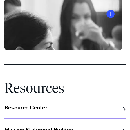
Resources
Resource Center:
Mission Statement Builder: