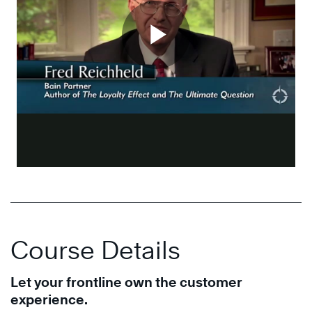
Course Details
Let your frontline own the customer
experience.