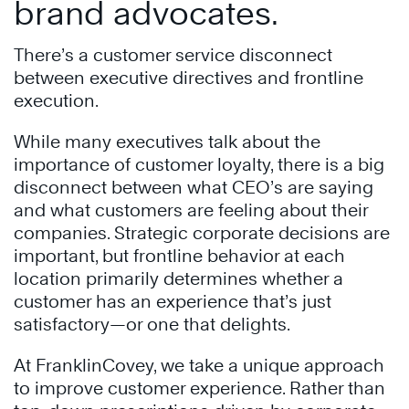
brand advocates.
There’s a customer service disconnect
between executive directives and frontline
execution.
While many executives talk about the
importance of customer loyalty, there is a big
disconnect between what CEO’s are saying
and what customers are feeling about their
companies. Strategic corporate decisions are
important, but frontline behavior at each
location primarily determines whether a
customer has an experience that’s just
satisfactory—or one that delights.
At FranklinCovey, we take a unique approach
to improve customer experience. Rather than