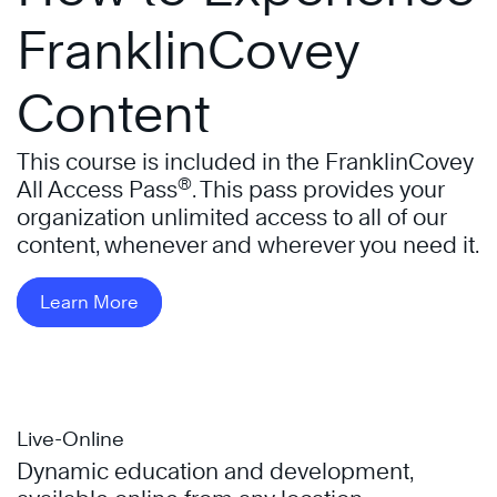
FranklinCovey
Content
This course is included in the FranklinCovey
®
All Access Pass
. This pass provides your
organization unlimited access to all of our
content, whenever and wherever you need it.
Learn More
Live-Online
Dynamic education and development,