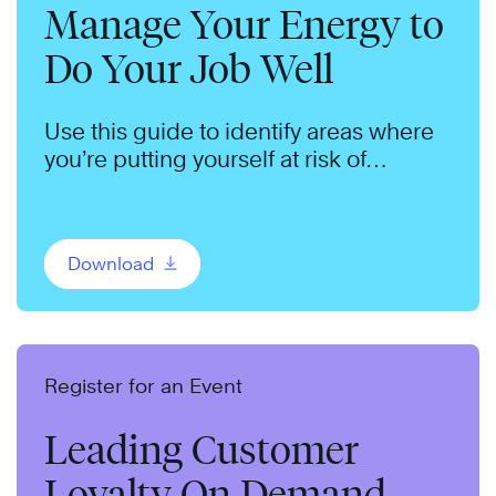
Manage Your Energy to
Do Your Job Well
Use this guide to identify areas where
you’re putting yourself at risk of
burnout.
Download
Register for an Event
Leading Customer
Loyalty On Demand