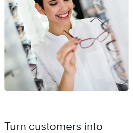
Turn customers into