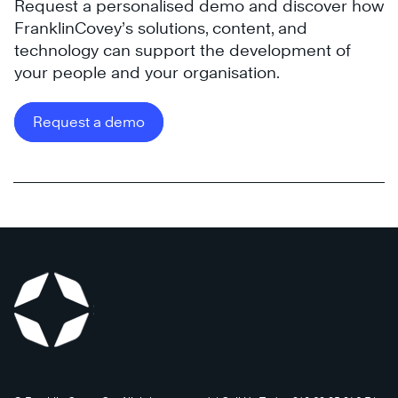
Request a personalised demo and discover how
FranklinCovey’s solutions, content, and
technology can support the development of
your people and your organisation.
Request a demo
®