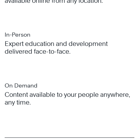
available online from any location.
In-Person
Expert education and development
delivered face-to-face.
On Demand
Content available to your people anywhere,
any time.