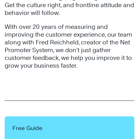
Get the culture right, and frontline attitude and
behavior will follow.
With over 20 years of measuring and
improving the customer experience, our team
along with Fred Reichheld, creator of the Net
Promoter System, we don’t just gather
customer feedback, we help you improve it to
grow your business faster.
Free Guide