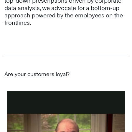
top-down prescriptions driven by corporate
data analysts, we advocate for a bottom-up
approach powered by the employees on the
frontlines.
Are your customers loyal?