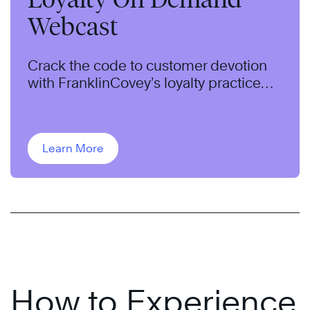
Webcast
Crack the code to customer devotion
with FranklinCovey’s loyalty practice
leader, Sandy Rogers.
Learn More
How to Experience