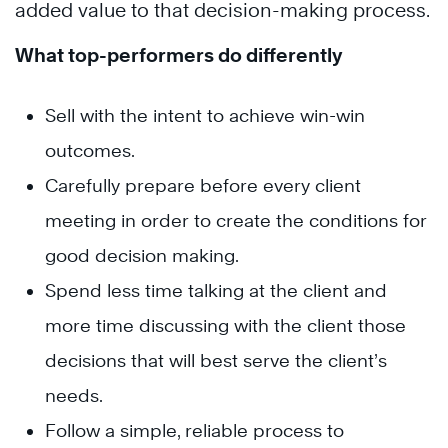
added value to that decision-making process.
What top-performers do differently
Sell with the intent to achieve win-win
outcomes.
Carefully prepare before every client
meeting in order to create the conditions for
good decision making.
Spend less time talking at the client and
more time discussing with the client those
decisions that will best serve the client’s
needs.
Follow a simple, reliable process to