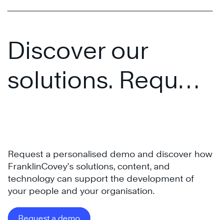
Discover our
solutions. Request
a personalised
presentation.
Request a personalised demo and discover how
FranklinCovey’s solutions, content, and
technology can support the development of
your people and your organisation.
Request a demo