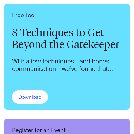
Free Tool
8 Techniques to Get
Beyond the Gatekeeper
With a few techniques—and honest
communication—we’ve found that
gatekeepers will admit nearly anyone.
Download
Register for an Event