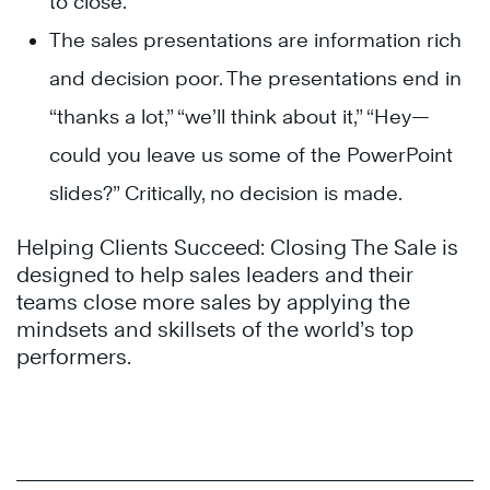
to close.
The sales presentations are information rich
and decision poor. The presentations end in
“thanks a lot,” “we’ll think about it,” “Hey—
could you leave us some of the PowerPoint
slides?” Critically, no decision is made.
Helping Clients Succeed: Closing The Sale is
designed to help sales leaders and their
teams close more sales by applying the
mindsets and skillsets of the world’s top
performers.