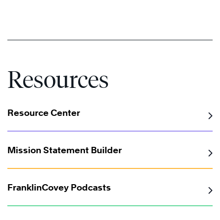
Resources
Resource Center
Mission Statement Builder
FranklinCovey Podcasts