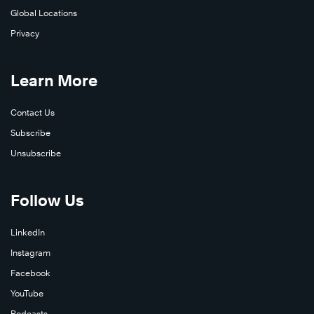
Global Locations
Privacy
Learn More
Contact Us
Subscribe
Unsubscribe
Follow Us
LinkedIn
Instagram
Facebook
YouTube
Podcasts