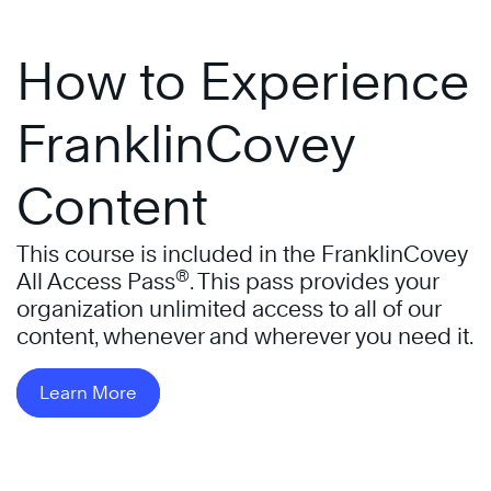
How to Experience
FranklinCovey
Content
This course is included in the FranklinCovey
®
All Access Pass
. This pass provides your
organization unlimited access to all of our
content, whenever and wherever you need it.
Learn More