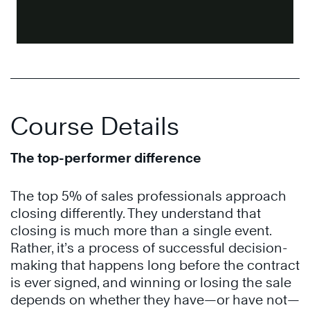
Course Details
The top-performer difference
The top 5% of sales professionals approach
closing differently. They understand that
closing is much more than a single event.
Rather, it’s a process of successful decision-
making that happens long before the contract
is ever signed, and winning or losing the sale
depends on whether they have—or have not—