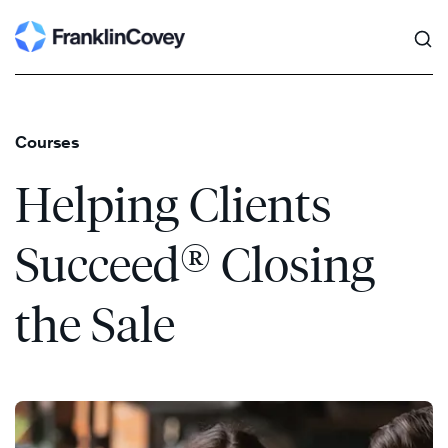
Search
Skip
to
content
Courses
Helping Clients
®
Succeed
Closing
the Sale