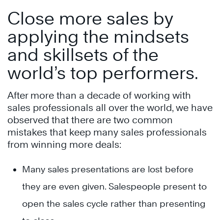
Close more sales by
applying the mindsets
and skillsets of the
world’s top performers.
After more than a decade of working with
sales professionals all over the world, we have
observed that there are two common
mistakes that keep many sales professionals
from winning more deals:
Many sales presentations are lost before
they are even given. Salespeople present to
open the sales cycle rather than presenting