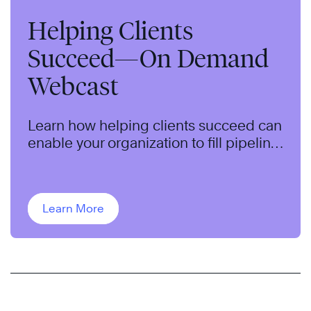
Helping Clients
Succeed—On Demand
Webcast
Learn how helping clients succeed can
enable your organization to fill pipeline,
qualify opportunities, and close more
sales.
Learn More