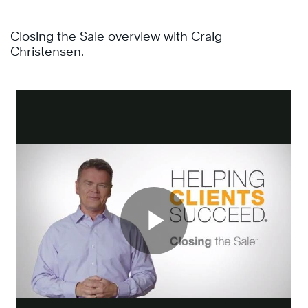
Closing the Sale overview with Craig
Christensen.