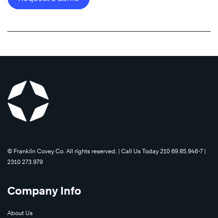
©️ Franklin Covey Co. All rights reserved. | Call Us Today 210 69.85.946-7 |
2310 273.979
Company Info
About Us