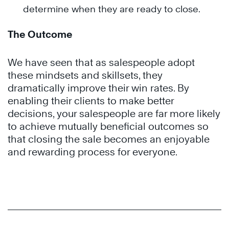
determine when they are ready to close.
The Outcome
We have seen that as salespeople adopt
these mindsets and skillsets, they
dramatically improve their win rates. By
enabling their clients to make better
decisions, your salespeople are far more likely
to achieve mutually beneficial outcomes so
that closing the sale becomes an enjoyable
and rewarding process for everyone.