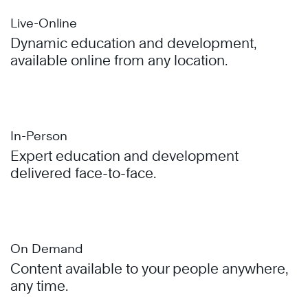
Live-Online
Dynamic education and development,
available online from any location.
In-Person
Expert education and development
delivered face-to-face.
On Demand
Content available to your people anywhere,
any time.