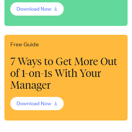
Download Now
Free Guide
7 Ways to Get More Out
of 1-on-1s With Your
Manager
Download Now