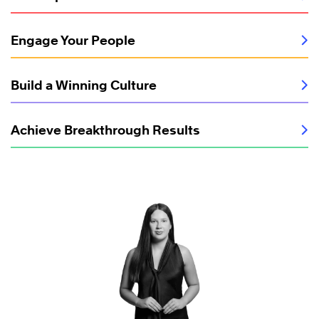
Engage Your People
Build a Winning Culture
Achieve Breakthrough Results