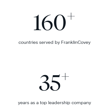
+
160
countries served by FranklinCovey
+
35
years as a top leadership company