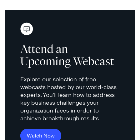
Attend an
Upcoming Webcast
Explore our selection of free
webcasts hosted by our world-class
experts. You’ll learn how to address
key business challenges your
organization faces in order to
achieve breakthrough results.
Watch Now