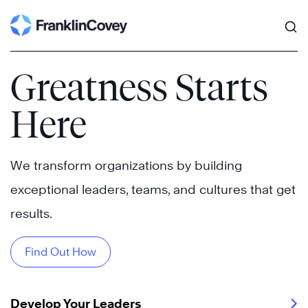
Search
Skip
to
content
Greatness Starts
Here
We transform organizations by building
exceptional leaders, teams, and cultures that get
results.
Find Out How
Develop Your Leaders