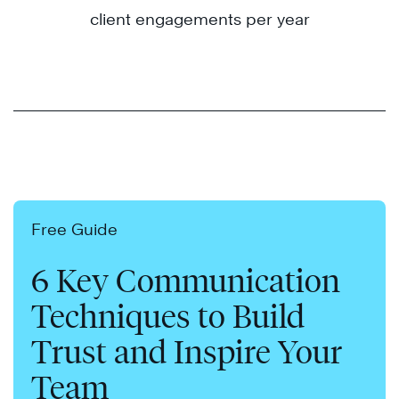
client engagements per year
Free Guide
6 Key Communication
Techniques to Build
Trust and Inspire Your
Team