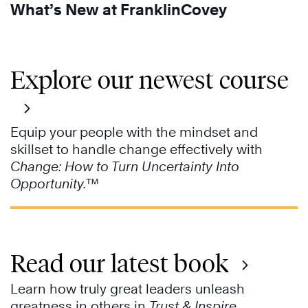
What’s New at FranklinCovey
Explore our newest course
Equip your people with the mindset and
skillset to handle change effectively with
Change: How to Turn Uncertainty Into
Opportunity.
™
Read our latest book
Learn how truly great leaders unleash
greatness in others in
Trust & Inspire
.