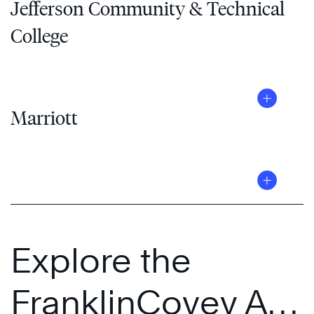
Jefferson Community & Technical
College
Marriott
Explore the
FranklinCovey All