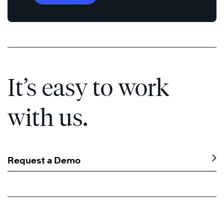
It’s easy to work
with us.
Request a Demo