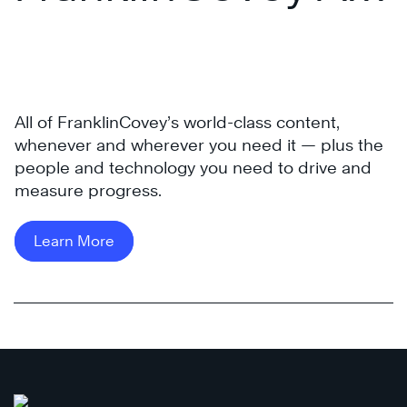
®
Access Pass
All of FranklinCovey’s world-class content,
®
whenever and wherever you need it — plus the
people and technology you need to drive and
The
measure progress.
4
Disciplines
of
Learn More
®
Execution