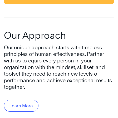
Our Approach
Our unique approach starts with timeless
principles of human effectiveness. Partner
with us to equip every person in your
organization with the mindset, skillset, and
toolset they need to reach new levels of
performance and achieve exceptional results
together.
Learn More