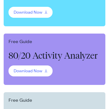
Download Now
Free Guide
80/20 Activity Analyzer
Download Now
Free Guide