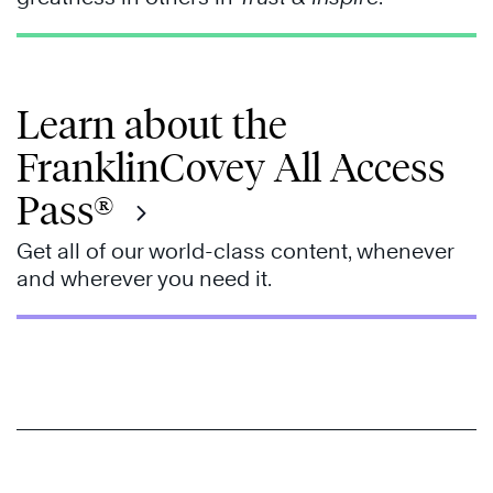
Learn about the
FranklinCovey All Access
Pass®
Get all of our world-class content, whenever
and wherever you need it.