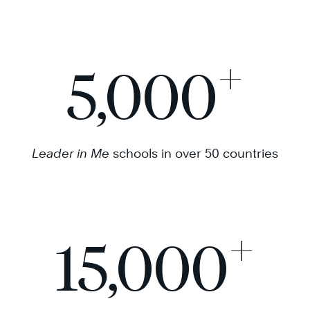
+
5,000
Leader in Me
schools in over 50 countries
+
15,000