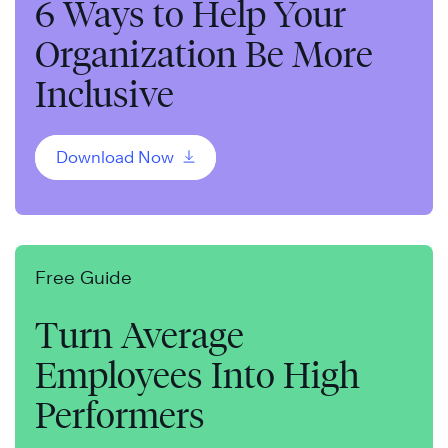
6 Ways to Help Your
Organization Be More
Inclusive
Download Now
Free Guide
Turn Average
Employees Into High
Performers