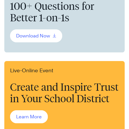
100+ Questions for
Better 1-on-1s
Download Now
Live-Online Event
Create and Inspire Trust
in Your School District
Learn More