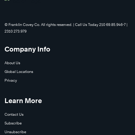
©️ Franklin Covey Co. All rights reserved. | Call Us Today 210 69.85.946-7 |
2310 273.979
Learn
Company Info
More
About Us
Global Locations
Privacy
Learn More
Contact Us
Subscribe
Learn
Unsubscribe
Learn