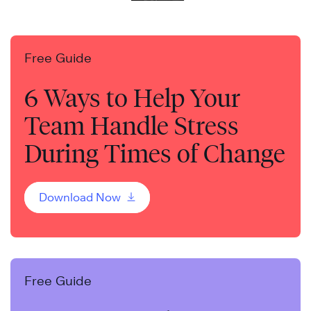
Free Guide
6 Ways to Help Your
Team Handle Stress
During Times of Change
Download Now
Free Guide