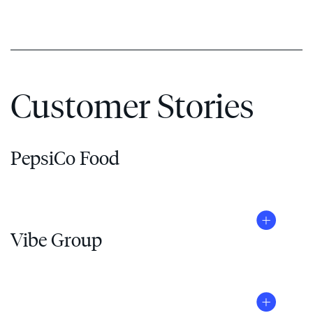
Customer Stories
PepsiCo Food
Vibe Group