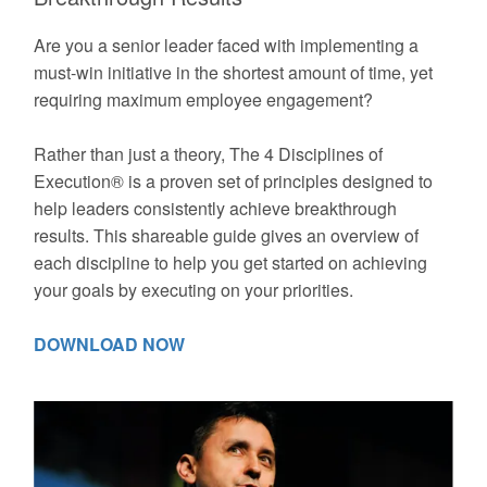
Are you a senior leader faced with implementing a
must-win initiative in the shortest amount of time, yet
requiring maximum employee engagement?
Rather than just a theory, The 4 Disciplines of
Execution® is a proven set of principles designed to
help leaders consistently achieve breakthrough
results. This shareable guide gives an overview of
each discipline to help you get started on achieving
your goals by executing on your priorities.
DOWNLOAD NOW