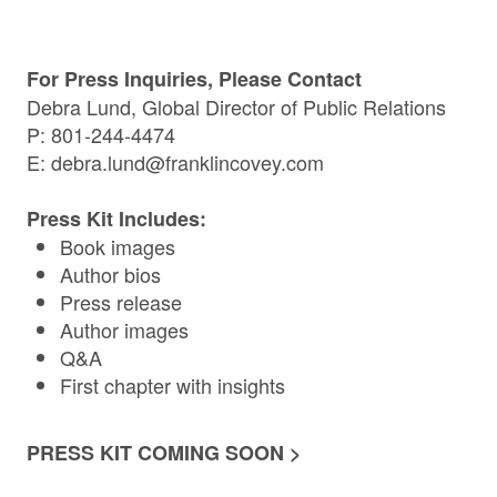
For Press Inquiries, Please Contact
Debra Lund, Global Director of Public Relations
P: 801-244-4474
E:
debra.lund@franklincovey.com
Press Kit Includes:
Book images
Author bios
Press release
Author images
Q&A
First chapter with insights
PRESS KIT COMING SOON >