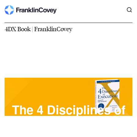
4DX Book | FranklinCovey
The 4 Disciplines of
Execution