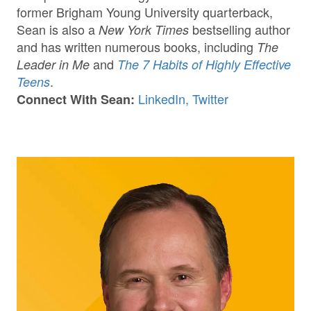
former Brigham Young University quarterback,
Sean is also a
bestselling author
New York Times
and has written numerous books, including
The
and
Leader in Me
The 7 Habits of Highly Effective
.
Teens
LinkedIn,
Twitter
Connect With Sean: