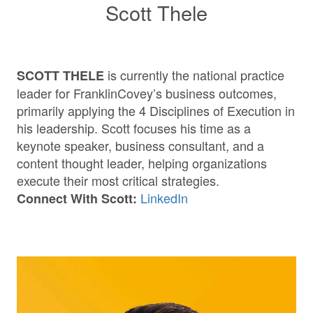
Scott Thele
is currently the national practice
SCOTT THELE
leader for FranklinCovey’s business outcomes,
primarily applying the 4 Disciplines of Execution in
his leadership. Scott focuses his time as a
keynote speaker, business consultant, and a
content thought leader, helping organizations
execute their most critical strategies.
LinkedIn
Connect With Scott: