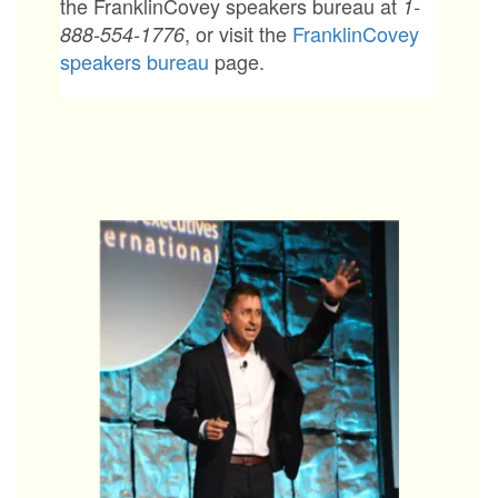
the FranklinCovey speakers bureau at
1-
, or visit the
FranklinCovey
888-554-1776
speakers bureau
page.