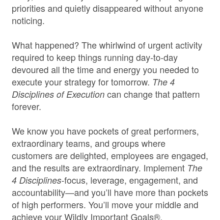
priorities and quietly disappeared without anyone
noticing.
What happened? The whirlwind of urgent activity
required to keep things running day-to-day
devoured all the time and energy you needed to
execute your strategy for tomorrow.
The 4
can change that pattern
Disciplines of Execution
forever.
We know you have pockets of great performers,
extraordinary teams, and groups where
customers are delighted, employees are engaged,
and the results are extraordinary. Implement
The
-focus, leverage, engagement, and
4 Disciplines
accountability—and you’ll have more than pockets
of high performers. You’ll move your middle and
achieve your Wildly Important Goals®.