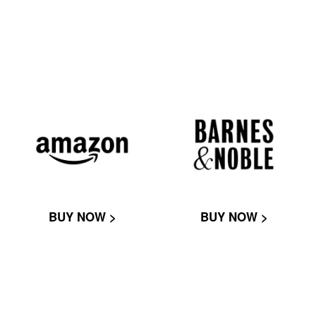
BUY NOW >
BUY NOW >