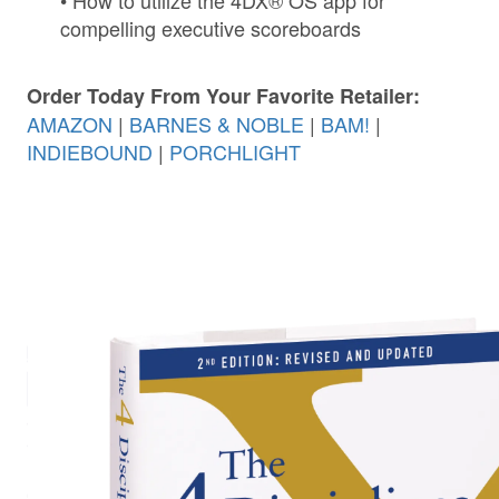
• How to utilize the 4DX® OS app for
compelling executive scoreboards
Order Today From Your Favorite Retailer:
AMAZON
|
BARNES & NOBLE
|
BAM!
|
INDIEBOUND
|
PORCHLIGHT