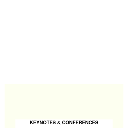
KEYNOTES & CONFERENCES