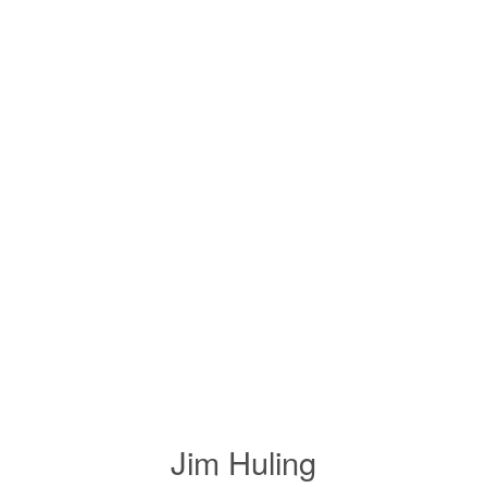
Jim Huling