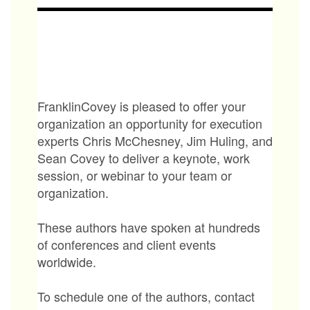
FranklinCovey is pleased to offer your
organization an opportunity for execution
experts Chris McChesney, Jim Huling, and
Sean Covey to deliver a keynote, work
session, or webinar to your team or
organization.
These authors have spoken at hundreds
of conferences and client events
worldwide.
To schedule one of the authors, contact