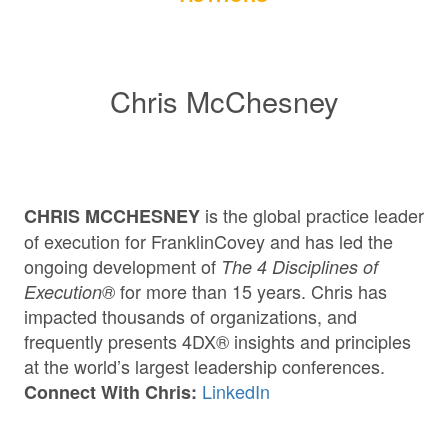
Chris McChesney
is the global practice leader
CHRIS MCCHESNEY
of execution for FranklinCovey and has led the
ongoing development of
The 4 Disciplines of
for more than 15 years. Chris has
Execution®
impacted thousands of organizations, and
frequently presents 4DX® insights and principles
at the world’s largest leadership conferences.
LinkedIn
Connect With Chris: