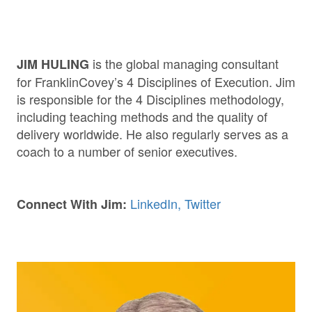
is the global managing consultant
JIM HULING
for FranklinCovey’s 4 Disciplines of Execution. Jim
is responsible for the 4 Disciplines methodology,
including teaching methods and the quality of
delivery worldwide. He also regularly serves as a
coach to a number of senior executives.
LinkedIn,
Twitter
Connect With Jim: