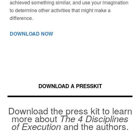
achieved something similar, and use your imagination
to determine other activities that might make a
difference.
DOWNLOAD NOW
DOWNLOAD A PRESSKIT
Download the press kit to learn
more about
The 4 Disciplines
of Execution
and the authors.