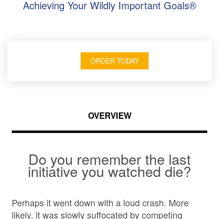
Achieving Your Wildly Important Goals®
ORDER TODAY
OVERVIEW
Do you remember the last
initiative you watched die?
Perhaps it went down with a loud crash. More
likely, it was slowly suffocated by competing