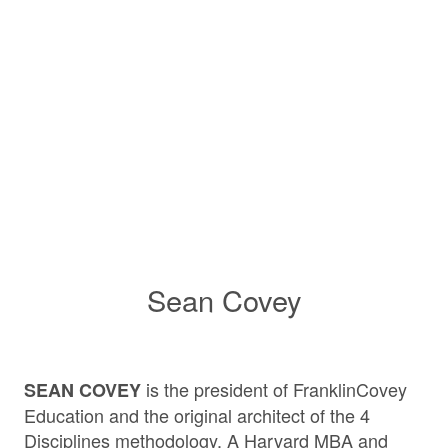
Sean Covey
is the president of FranklinCovey
SEAN COVEY
Education and the original architect of the 4
Disciplines methodology. A Harvard MBA and