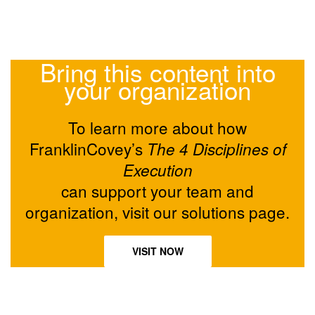
Bring this content into
your organization
To learn more about how
FranklinCovey’s
The 4 Disciplines of
Execution
can support your team and
organization, visit our solutions page.
VISIT NOW