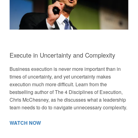
Execute in Uncertainty and Complexity
Business execution is never more important than in
times of uncertainty, and yet uncertainty makes
execution much more difficult. Learn from the
bestselling author of The 4 Disciplines of Execution,
Chris McChesney, as he discusses what a leadership
team needs to do to navigate unnecessary complexity.
WATCH NOW