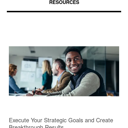
RESOURCES
Execute Your Strategic Goals and Create
Breakthrough Results