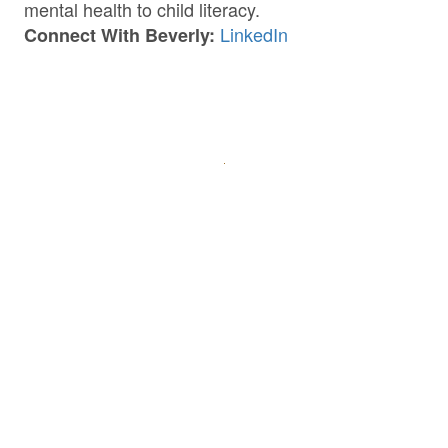
mental health to child literacy.
LinkedIn
Connect With Beverly: