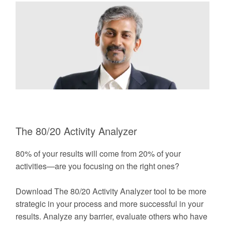
The 80/20 Activity Analyzer
80% of your results will come from 20% of your
activities—are you focusing on the right ones?
Download The 80/20 Activity Analyzer tool to be more
strategic in your process and more successful in your
results. Analyze any barrier, evaluate others who have