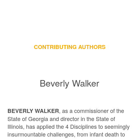
CONTRIBUTING AUTHORS
Beverly Walker
, as a commissioner of the
BEVERLY WALKER
State of Georgia and director in the State of
Illinois, has applied the 4 Disciplines to seemingly
insurmountable challenges, from infant death to