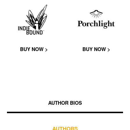
BUY NOW >
BUY NOW >
AUTHOR BIOS
AUTHORS