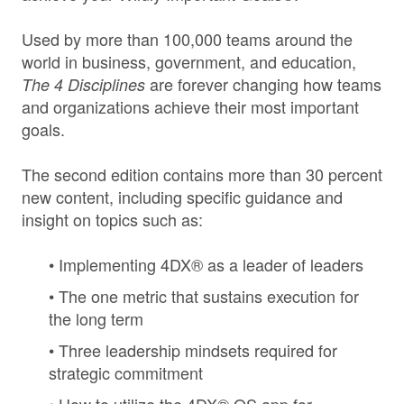
Used by more than 100,000 teams around the
world in business, government, and education,
are forever changing how teams
The 4 Disciplines
and organizations achieve their most important
goals.
The second edition contains more than 30 percent
new content, including specific guidance and
insight on topics such as:
• Implementing 4DX® as a leader of leaders
• The one metric that sustains execution for
the long term
• Three leadership mindsets required for
strategic commitment