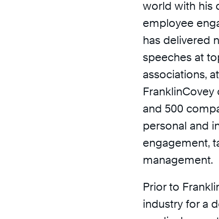
world with his
employee enga
has delivered
speeches at to
associations, a
FranklinCovey 
and 500 compan
personal and i
engagement, t
management.
Prior to Frankl
industry for a 