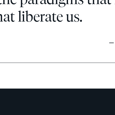
t liberate us.
— 