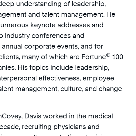
 deep understanding of leadership,
gement and talent management. He
 numerous keynote addresses and
p industry conferences and
t annual corporate events, and for
®
clients, many of which are Fortune
100
ies. His topics include leadership,
nterpersonal effectiveness, employee
alent management, culture, and change
inCovey, Davis worked in the medical
decade, recruiting physicians and