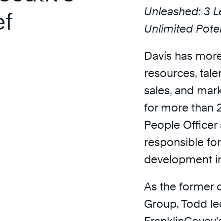
Unleashed: 3 L
ef
Unlimited Poten
Davis has more
resources, tale
sales, and mar
for more than 2
People Officer 
responsible for
development in
As the former d
Group, Todd le