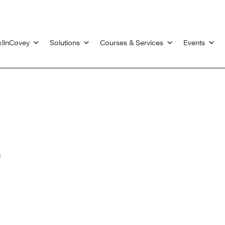
klinCovey
Solutions
Courses & Services
Events
s