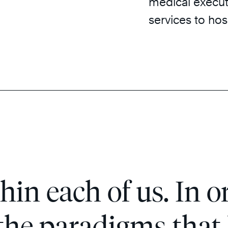
medical executi
services to hos
hin each of us. In or
 the paradigms that