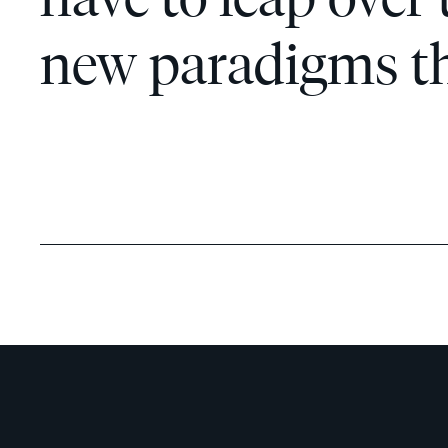
new paradigms tha