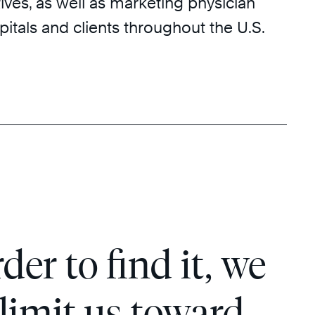
ves, as well as marketing physician
pitals and clients throughout the U.S.
der to find it, we
 limit us toward