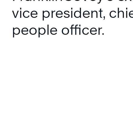
vice president, chi
people officer.