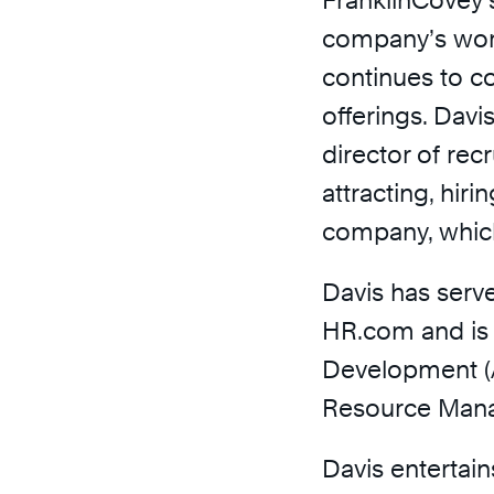
FranklinCovey’s
company’s wor
continues to c
offerings. Davi
director of rec
attracting, hiri
company, whic
Davis has serve
HR.com and is 
Development (
Resource Man
Davis entertai