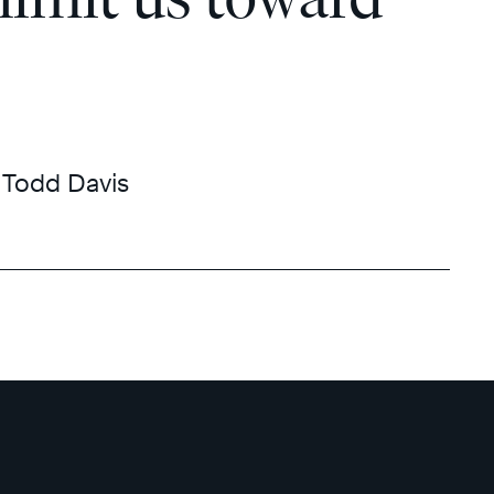
Todd Davis