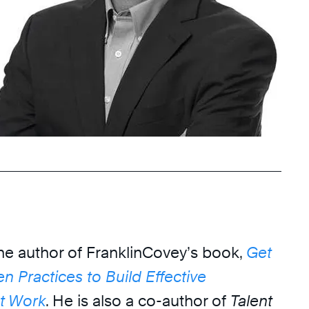
the author of FranklinCovey’s book,
Get
en Practices to Build Effective
at Work
. He is also a co-author of
Talent