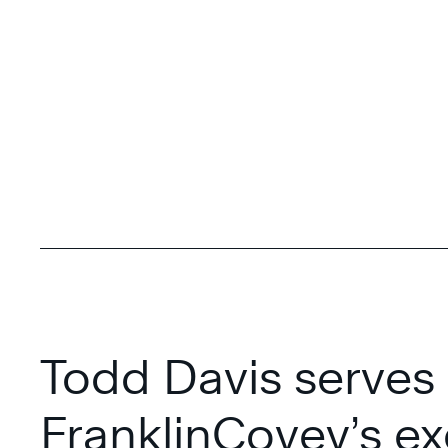
Todd Davis serves
FranklinCovey’s ex