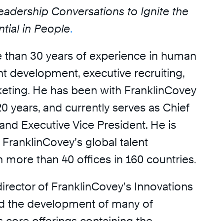
eadership Conversations to Ignite the
tial in People
.
 than 30 years of experience in human
nt development, executive recruiting,
keting. He has been with FranklinCovey
0 years, and currently serves as Chief
and Executive Vice President. He is
 FranklinCovey’s global talent
 more than 40 offices in 160 countries.
irector of FranklinCovey’s Innovations
d the development of many of