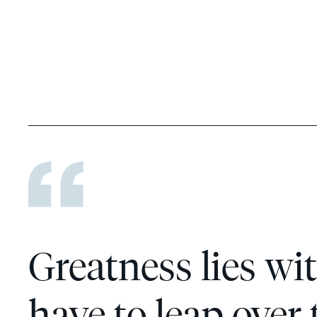
Greatness lies wit
have to leap over