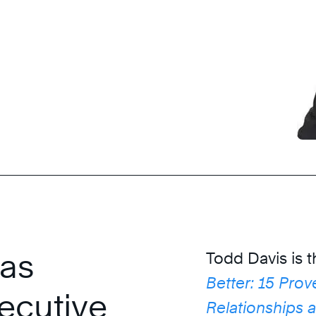
 as
Todd Davis is 
Better: 15 Prov
ecutive
Relationships 