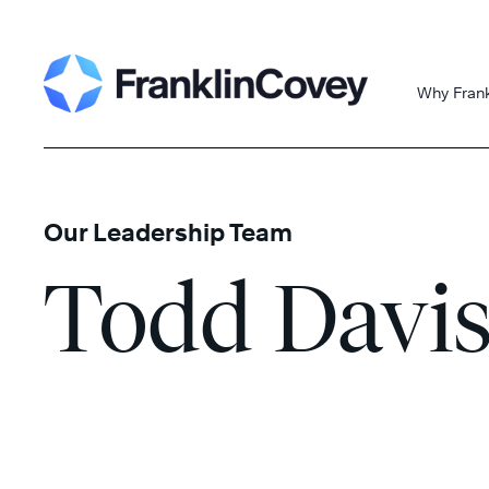
Skip
Search
to
content
Why Fran
Our Leadership Team
Todd Davi