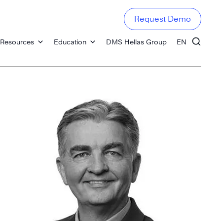
Request Demo
Resources
Education
DMS Hellas Group
EN