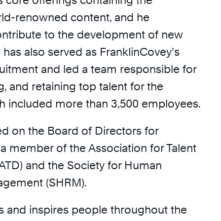
 core offerings containing the
ld-renowned content, and he
ontribute to the development of new
s has also served as FranklinCovey’s
ruitment and led a team responsible for
ng, and retaining top talent for the
h included more than 3,500 employees.
d on the Board of Directors for
a member of the Association for Talent
ATD) and the Society for Human
agement (SHRM).
ns and inspires people throughout the