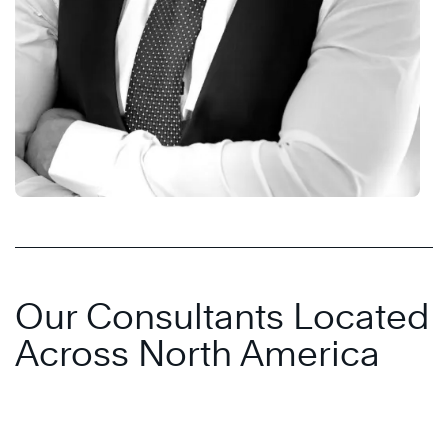
Our Consultants Located
Across North America