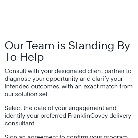
Our Team is Standing By
To Help
Consult with your designated client partner to
diagnose your opportunity and clarify your
intended outcomes, with an exact match from
our solution set.
Select the date of your engagement and
identify your preferred FranklinCovey delivery
consultant.
Sign an agreement to confirm your program