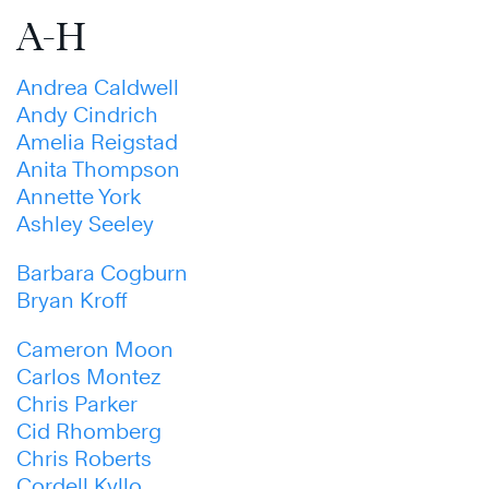
A-H
Andrea Caldwell
Andy Cindrich
Amelia Reigstad
Anita Thompson
Annette York
Ashley Seeley
Barbara Cogburn
Bryan Kroff
Cameron Moon
Carlos Montez
Chris Parker
Cid Rhomberg
Chris Roberts
Cordell Kyllo