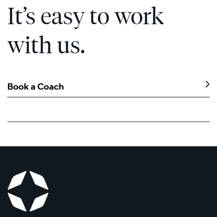
It’s easy to work
with us.
Book a Coach