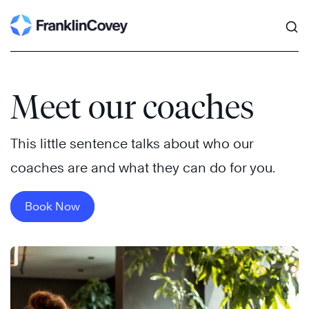
Search
Skip
to
content
Meet our coaches
This little sentence talks about who our
coaches are and what they can do for you.
Book Now