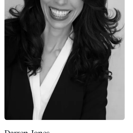
Darren Jones