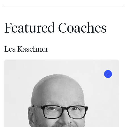
Featured Coaches
Les Kaschner