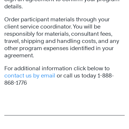
details.
Order participant materials through your
client service coordinator. You will be
responsibly for materials, consultant fees,
travel, shipping and handling costs, and any
other program expenses identified in your
agreement.
For additional information click below to
contact us by email
or call us today 1-888-
868-1776