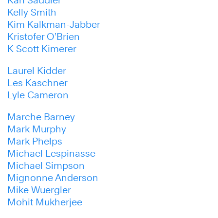
Kelly Smith
Kim Kalkman-Jabber
Kristofer O’Brien
K Scott Kimerer
Laurel Kidder
Les Kaschner
Lyle Cameron
Marche Barney
Mark Murphy
Mark Phelps
Michael Lespinasse
Michael Simpson
Mignonne Anderson
Mike Wuergler
Mohit Mukherjee