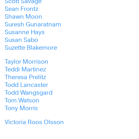
Scott Savage
Sean Frontz
Shawn Moon
Suresh Gunaratnam
Susanne Hays
Susan Sabo
Suzette Blakemore
Taylor Morrison
Teddi Martinez
Theresa Prelitz
Todd Lancaster
Todd Wangsgard
Tom Watson
Tony Morris
Victoria Roos Olsson