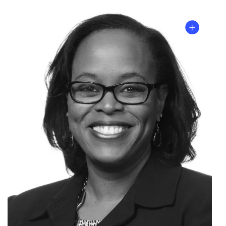
Listen
to
the
episode