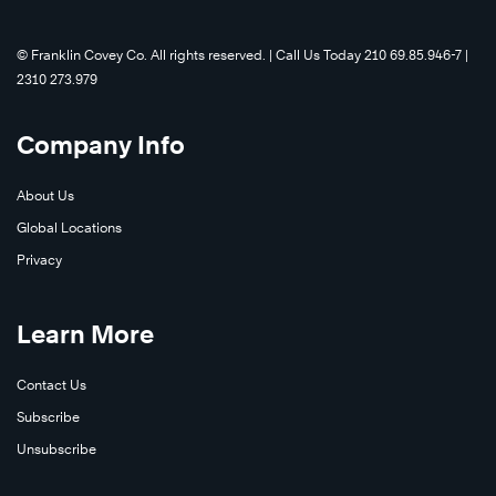
©️ Franklin Covey Co. All rights reserved. | Call Us Today 210 69.85.946-7 |
2310 273.979
Company Info
About Us
Global Locations
Privacy
Learn More
Contact Us
Subscribe
Unsubscribe