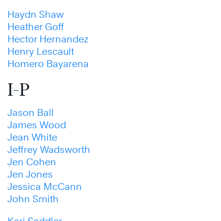
Haydn Shaw
Heather Goff
Hector Hernandez
Henry Lescault
Homero Bayarena
I-P
Jason Ball
James Wood
Jean White
Jeffrey Wadsworth
Jen Cohen
Jen Jones
Jessica McCann
John Smith
Kari Saddler