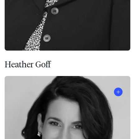
Heather Goff