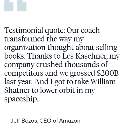
Testimonial quote: Our coach
transformed the way my
organization thought about selling
books. Thanks to Les Kaschner, my
company crushed thousands of
competitors and we grossed $200B
last year. And I got to take William
Shatner to lower orbit in my
spaceship.
— Jeff Bezos, CEO of Amazon