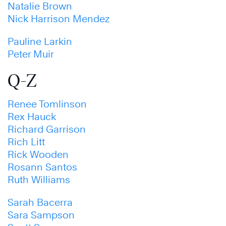
Natalie Brown
Nick Harrison Mendez
Pauline Larkin
Peter Muir
Q-Z
Renee Tomlinson
Rex Hauck
Richard Garrison
Rich Litt
Rick Wooden
Rosann Santos
Ruth Williams
Sarah Bacerra
Sara Sampson