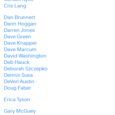
Cris Lang
Dan Brunnert
Darin Hoggan
Darren Jones
Dave Green
Dave Knapper
Dave Marcum
David Washington
Deb Hauck
Deborah Szczepko
Dennis Susa
DeVerl Austin
Doug Faber
Erica Tyson
Gary McGuey