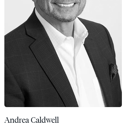
Andrea Caldwell