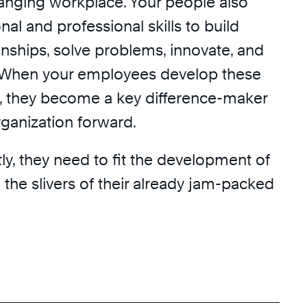
hanging workplace. Your people also
al and professional skills to build
ionships, solve problems, innovate, and
When your employees develop these
ls, they become a key difference-maker
rganization forward.
y, they need to fit the development of
to the slivers of their already jam-packed