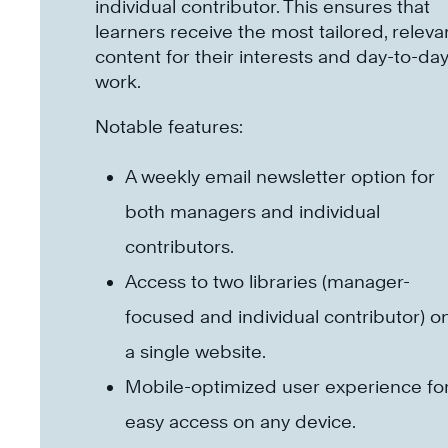
individual contributor. This ensures that
learners receive the most tailored, releva
content for their interests and day-to-da
work.
Notable features:
A weekly email newsletter option for
both managers and individual
contributors.
Access to two libraries (manager-
focused and individual contributor) o
a single website.
Mobile-optimized user experience fo
easy access on any device.