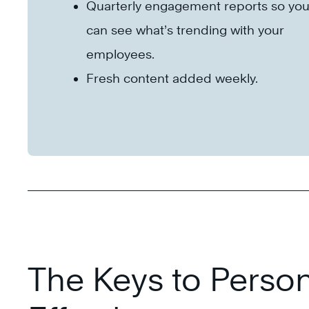
Quarterly engagement reports so yo
can see what’s trending with your
employees.
Fresh content added weekly.
The Keys to Person