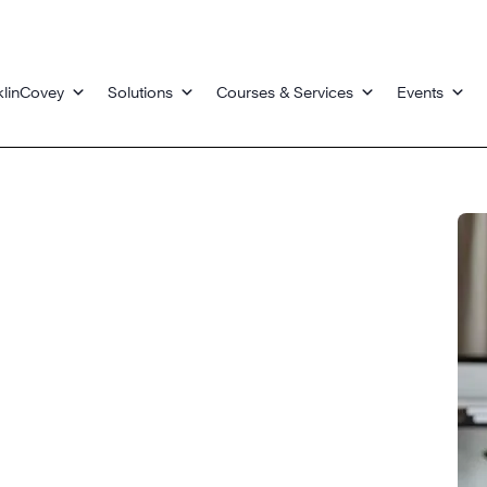
klinCovey
Solutions
Courses & Services
Events
s