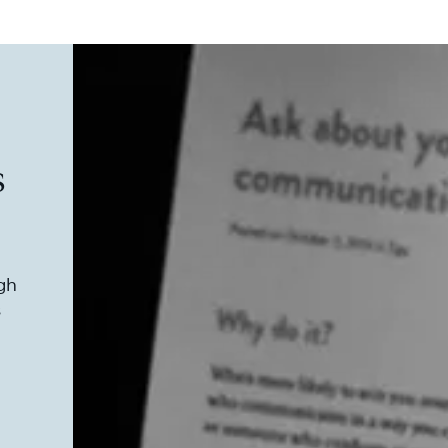
s
ugh
s