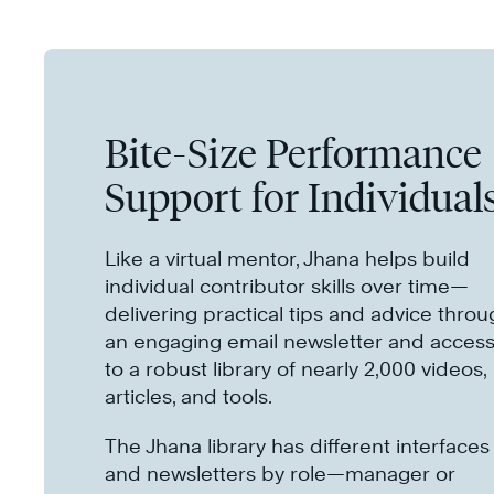
Bite-Size Performance
Support for Individual
Like a virtual mentor, Jhana helps build
individual contributor skills over time—
delivering practical tips and advice thro
an engaging email newsletter and acces
to a robust library of nearly 2,000 videos,
articles, and tools.
The Jhana library has different interfaces
and newsletters by role—manager or