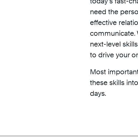
today’s fast-c
need the person
effective relat
communicate. 
next-level skil
to drive your o
Most importantl
these skills in
days.