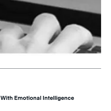
ith Emotional Intelligence