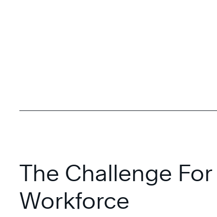
The Challenge For
Workforce