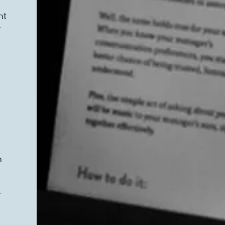
nt
y
n
r