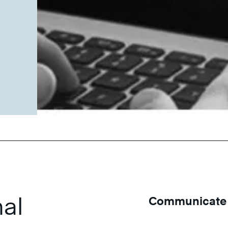
u
al
Communicate W