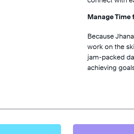
connect with e
Manage Time f
Because Jhana 
work on the skil
jam-packed da
achieving goals