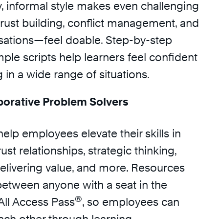
y, informal style makes even challenging
trust building, conflict management, and
rsations—feel doable. Step-by-step
le scripts help learners feel confident
in a wide range of situations.
orative Problem Solvers
help employees elevate their skills in
ust relationships, strategic thinking,
delivering value, and more. Resources
between anyone with a seat in the
®
All Access Pass
, so employees can