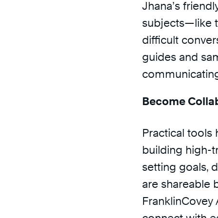
Jhana’s friendl
subjects—like 
difficult conve
guides and samp
communicating 
Become Collab
Practical tools 
building high-tr
setting goals, 
are shareable 
FranklinCovey 