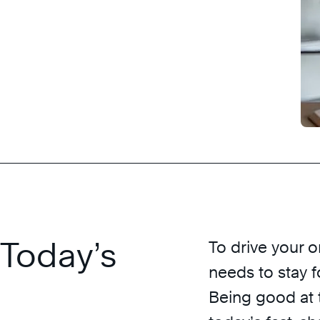
 Today’s
To drive your 
needs to stay 
Being good at t