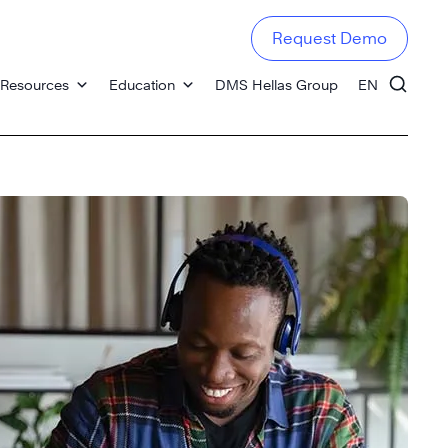
Request Demo
Resources
Education
DMS Hellas Group
EN