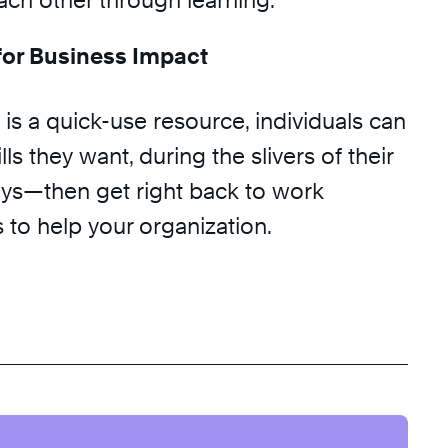
ach other through learning.
or Business Impact
is a quick-use resource, individuals can
ls they want, during the slivers of their
ys—then get right back to work
 to help your organization.