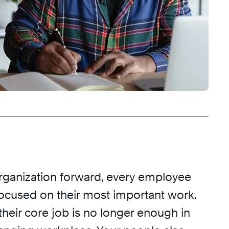
organization forward, every employee
focused on their most important work.
heir core job is no longer enough in