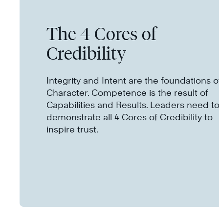
The 4 Cores of
Credibility
Integrity and Intent are the foundations o
Character. Competence is the result of
Capabilities and Results. Leaders need t
demonstrate all 4 Cores of Credibility to
inspire trust.