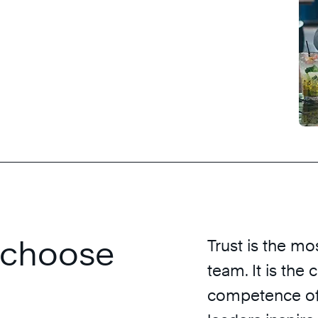
s choose
Trust is the mo
team. It is the
competence of 