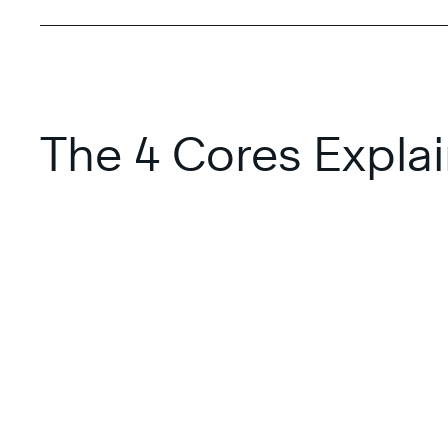
The 4 Cores Expla