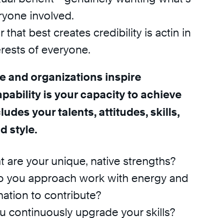
ryone involved.
that best creates credibility is actin in
erests of everyone.
e and organizations inspire
pability is your capacity to achieve
ludes your talents, attitudes, skills,
 style.
t are your unique, native strengths?
Do you approach work with energy and
ation to contribute?
ou continuously upgrade your skills?