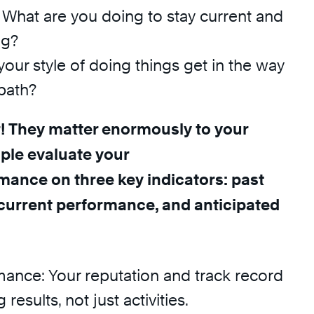
What are you doing to stay current and
ng?
your style of doing things get in the way
path?
! They matter enormously to your
ople evaluate your
mance on three key indicators: past
current performance, and anticipated
mance: Your reputation and track record
 results, not just activities.