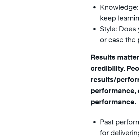
Knowledge: 
keep learni
Style: Does 
or ease the 
Results matter
credibility. Pe
results/perfor
performance, 
performance.
Past perfor
for delivering