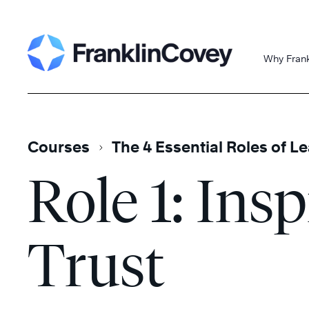
Skip
Search
to
content
Why Fran
Courses
The 4 Essential Roles of L
Role 1: Insp
Trust