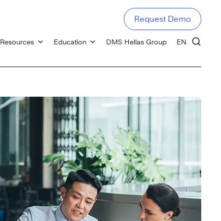
Request Demo
Resources
Education
DMS Hellas Group
EN