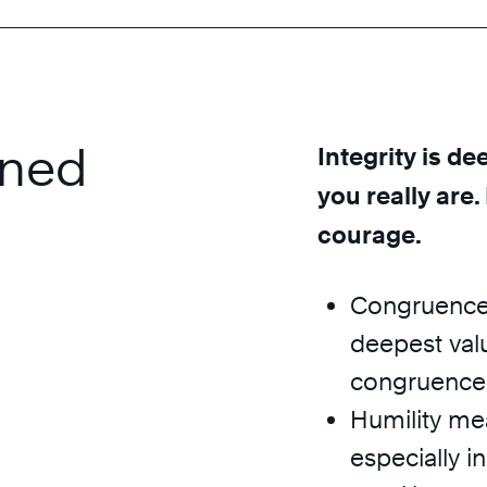
ined
Integrity is de
you really are.
courage.
Congruence 
deepest valu
congruence w
Humility mea
especially i