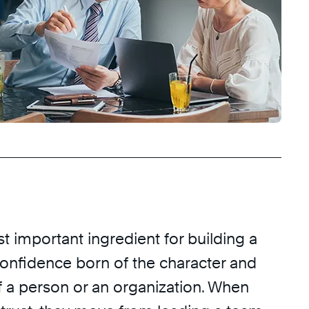
st important ingredient for building a
 confidence born of the character and
a person or an organization. When