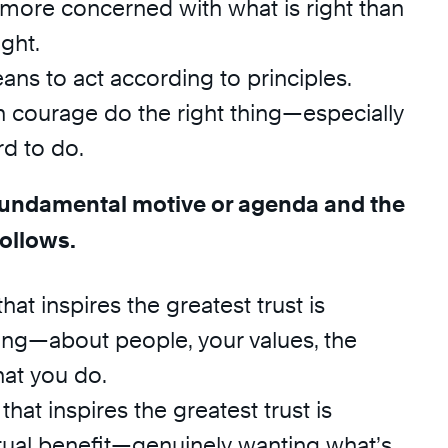
 more concerned with what is right than
ight.
ns to act according to principles.
h courage do the right thing—especially
rd to do.
 fundamental motive or agenda and the
follows.
hat inspires the greatest trust is
ing—about people, your values, the
hat you do.
hat inspires the greatest trust is
ual benefit—genuinely wanting what’s