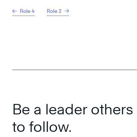
Role 4
Role 2
Be a leader other
to follow.