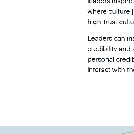
leaders inspire
where culture 
high-trust cultu
Leaders can ins
credibility and
personal credi
interact with t