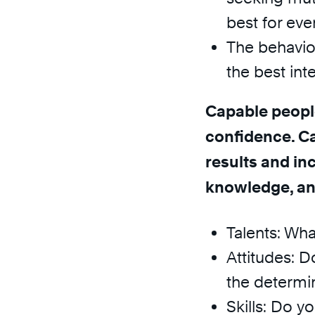
best for eve
The behavior 
the best int
Capable peopl
confidence. Ca
results and inc
knowledge, and
Talents: Wha
Attitudes: 
the determin
Skills: Do y