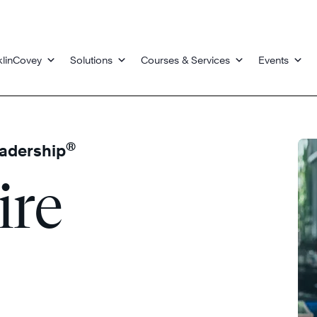
klinCovey
Solutions
Courses & Services
Events
®
eadership
ire