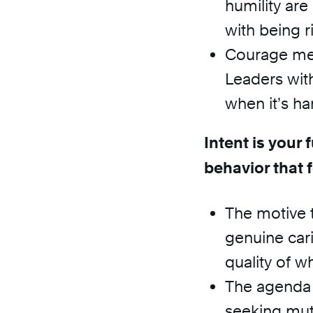
humility are
with being r
Courage mea
Leaders wit
when it’s ha
Intent is your
behavior that 
The motive t
genuine car
quality of w
The agenda t
seeking mut