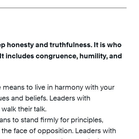
ep honesty and truthfulness. It is who
 It includes congruence, humility, and
means to live in harmony with your
es and beliefs. Leaders with
alk their talk.
ns to stand firmly for principles,
n the face of opposition. Leaders with