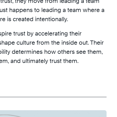
 trust, they move from leading a team
just happens to leading a team where a
re is created intentionally.
pire trust by accelerating their
 shape culture from the inside out. Their
bility determines how others see them,
hem, and ultimately trust them.