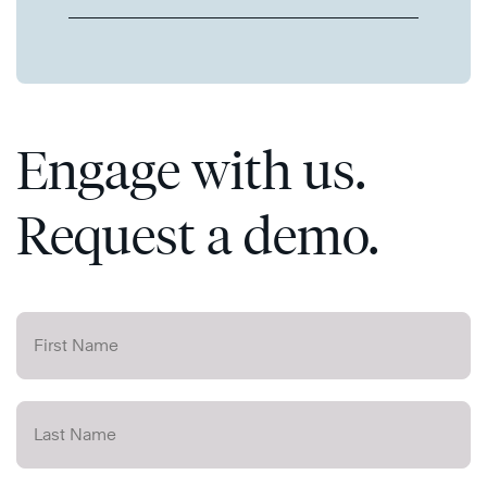
Engage with us.
Request a demo.