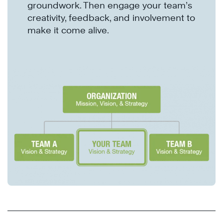
groundwork. Then engage your team’s
creativity, feedback, and involvement to
make it come alive.