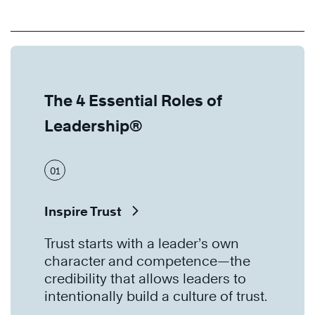
The 4 Essential Roles of
Leadership®
01
Inspire Trust
Trust starts with a leader’s own
character and competence—the
credibility that allows leaders to
intentionally build a culture of trust.