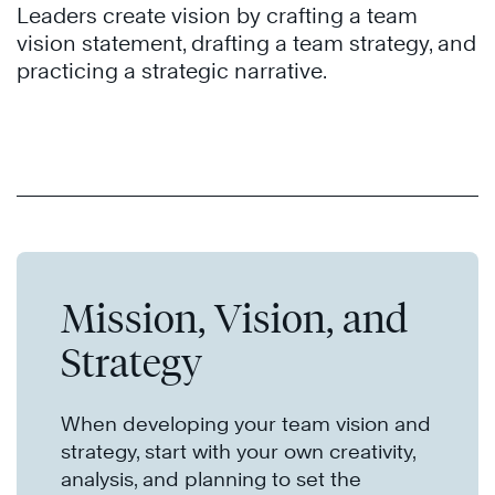
Leaders create vision by crafting a team
vision statement, drafting a team strategy, and
practicing a strategic narrative.
Mission, Vision, and
Strategy
When developing your team vision and
strategy, start with your own creativity,
analysis, and planning to set the