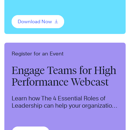
change and adopt a productive
mindset.
Download Now
Register for an Event
Engage Teams for High
Performance Webcast
Learn how The 4 Essential Roles of
Leadership can help your organization
develop leadership potential and
improve performance.