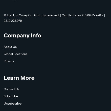
©️ Franklin Covey Co. All rights reserved. | Call Us Today 210 69.85.946-7 |
2310 273.979
Company Info
About Us
Global Locations
Privacy
Learn More
Contact Us
Subscribe
Unsubscribe