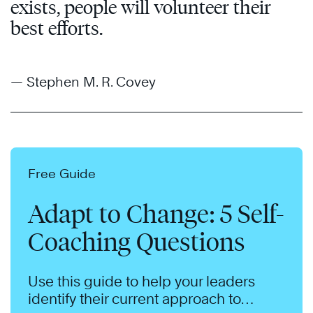
exists, people will volunteer their
best efforts.
— Stephen M. R. Covey
Free Guide
Adapt to Change: 5 Self-
Coaching Questions
Use this guide to help your leaders
identify their current approach to