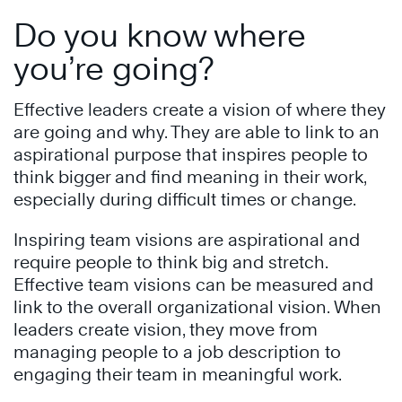
Do you know where
you’re going?
Effective leaders create a vision of where they
are going and why. They are able to link to an
aspirational purpose that inspires people to
think bigger and find meaning in their work,
especially during difficult times or change.
Inspiring team visions are aspirational and
require people to think big and stretch.
Effective team visions can be measured and
link to the overall organizational vision. When
leaders create vision, they move from
managing people to a job description to
engaging their team in meaningful work.