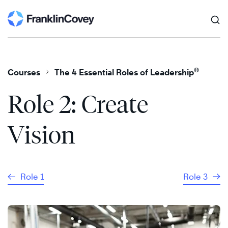
Search
Skip
to
content
®
Courses
The 4 Essential Roles of Leadership
Role 2: Create
Vision
Role 1
Role 3