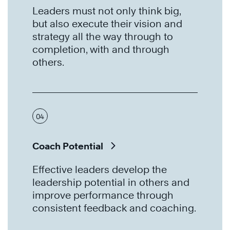
Leaders must not only think big,
but also execute their vision and
strategy all the way through to
completion, with and through
others.
04
Coach Potential
Effective leaders develop the
leadership potential in others and
improve performance through
consistent feedback and coaching.