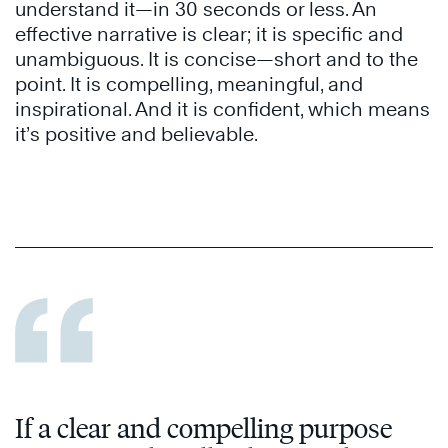
understand it—in 30 seconds or less. An
effective narrative is clear; it is specific and
unambiguous. It is concise—short and to the
point. It is compelling, meaningful, and
inspirational. And it is confident, which means
it’s positive and believable.
If a clear and compelling purpose