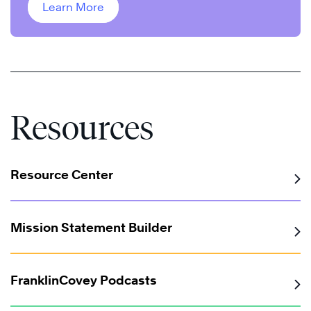
Learn More
Resources
Resource Center
Mission Statement Builder
FranklinCovey Podcasts