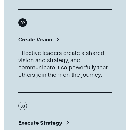
02
Create Vision
Effective leaders create a shared
vision and strategy, and
communicate it so powerfully that
others join them on the journey.
03
Execute Strategy