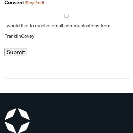
Consent
(Required)
I would like to receive email communications from
FranklinCovey:
Submit