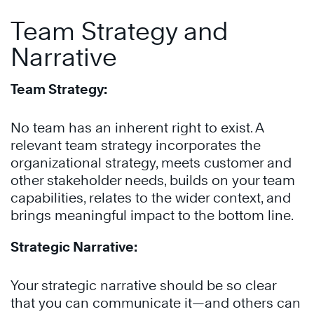
Team Strategy and
Narrative
Team Strategy:
No team has an inherent right to exist. A
relevant team strategy incorporates the
organizational strategy, meets customer and
other stakeholder needs, builds on your team
capabilities, relates to the wider context, and
brings meaningful impact to the bottom line.
Strategic Narrative:
Your strategic narrative should be so clear
that you can communicate it—and others can