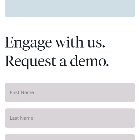
Engage with us.
Request a demo.