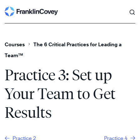
Search
Skip
to
content
Courses
The 6 Critical Practices for Leading a
Team™
Practice 3: Set up
Your Team to Get
Results
Practice 2
Practice 4