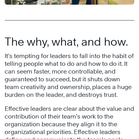
The why, what, and how.
It’s tempting for leaders to fall into the habit of
telling people what to do and how to do it. It
can seem faster, more controllable, and
guaranteed to succeed, but it shuts down
team creativity and ownership, places a huge
burden on the leader, and destroys trust.
Effective leaders are clear about the value and
contribution of their team’s work to the
organization because they align it to the
organizational priorities. Effective leaders