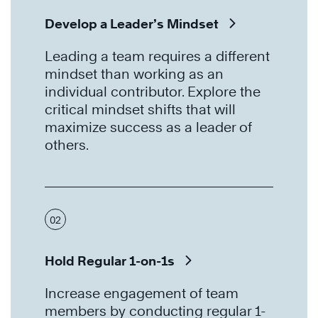
Develop a Leader’s Mindset
Leading a team requires a different
mindset than working as an
individual contributor. Explore the
critical mindset shifts that will
maximize success as a leader of
others.
02
Hold Regular 1-on-1s
Increase engagement of team
members by conducting regular 1-