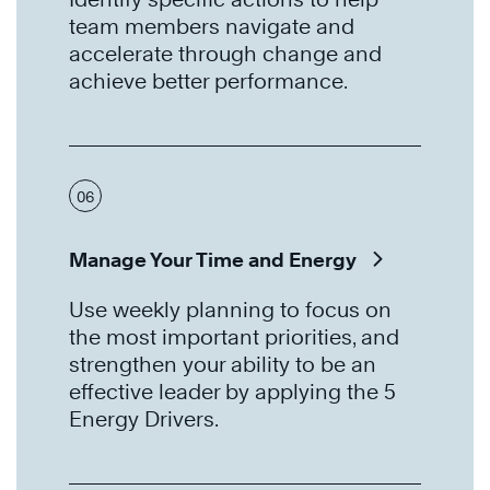
team members navigate and
accelerate through change and
achieve better performance.
06
Manage Your Time and Energy
Use weekly planning to focus on
the most important priorities, and
strengthen your ability to be an
effective leader by applying the 5
Energy Drivers.