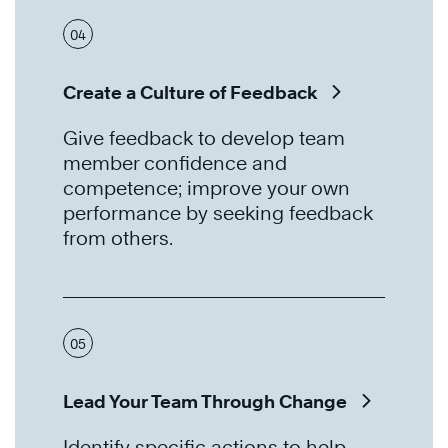
04
Create a Culture of Feedback
Give feedback to develop team
member confidence and
competence; improve your own
performance by seeking feedback
from others.
05
Lead Your Team Through Change
Identify specific actions to help