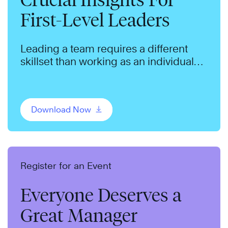
First-Level Leaders
Leading a team requires a different
skillset than working as an individual
contributor.
Download Now
Register for an Event
Everyone Deserves a
Great Manager