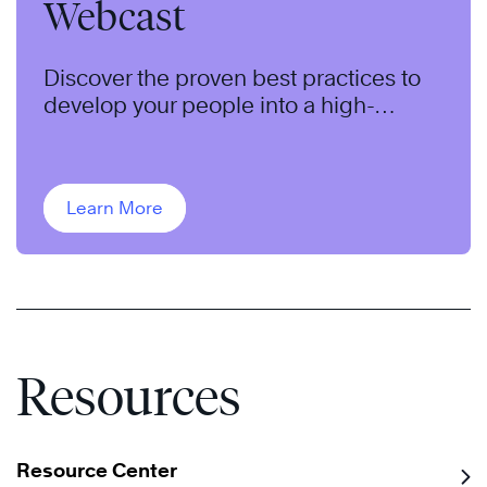
Webcast
Discover the proven best practices to
develop your people into a high-
performing team.
Learn More
Resources
Resource Center