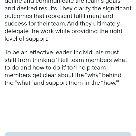
define and communicate the team’s goals
and desired results. They clarify the significant
outcomes that represent fulfillment and
success for their team. And they ultimately
delegate the work while providing the right
level of support.
To be an effective leader, individuals must
shift from thinking ‘I tell team members what
to do and how to do it’ to ‘I help team
members get clear about the “why” behind
the “what” and support them in the “how.”’