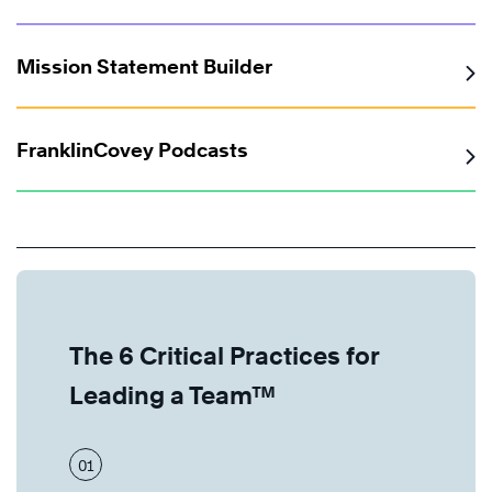
Mission Statement Builder
FranklinCovey Podcasts
The 6 Critical Practices for
Leading a Team™
01