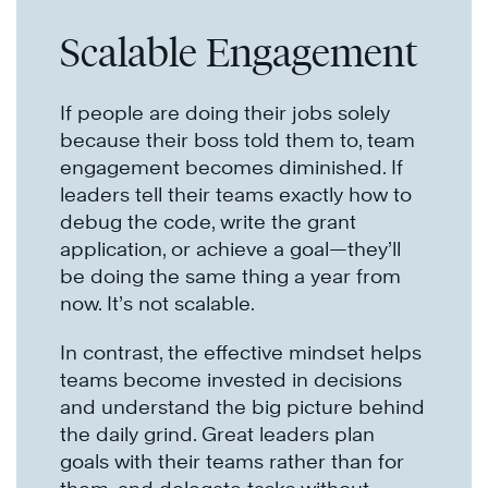
Scalable Engagement
If people are doing their jobs solely
because their boss told them to, team
engagement becomes diminished. If
leaders tell their teams exactly how to
debug the code, write the grant
application, or achieve a goal—they’ll
be doing the same thing a year from
now. It’s not scalable.
In contrast, the effective mindset helps
teams become invested in decisions
and understand the big picture behind
the daily grind. Great leaders plan
goals with their teams rather than for