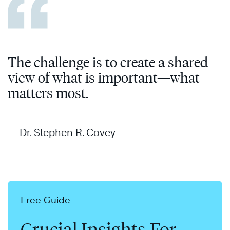
The challenge is to create a shared
view of what is important—what
matters most.
— Dr. Stephen R. Covey
Free Guide
Crucial Insights For