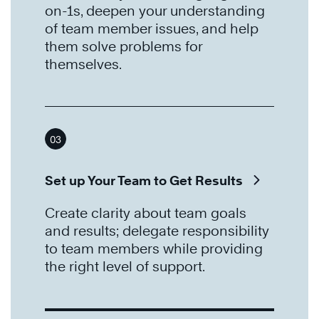
on-1s, deepen your understanding
of team member issues, and help
them solve problems for
themselves.
03
Set up Your Team to Get Results
Create clarity about team goals
and results; delegate responsibility
to team members while providing
the right level of support.