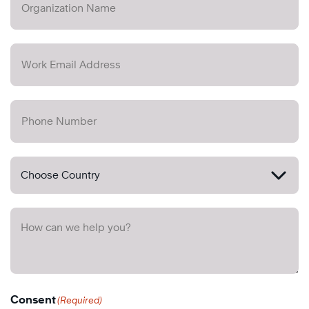
Consent
(Required)