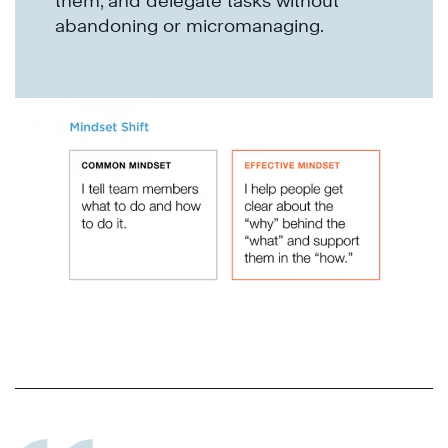
them, and delegate tasks without
abandoning or micromanaging.