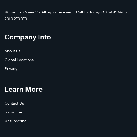
©️ Franklin Covey Co. All rights reserved. | Call Us Today 210 69.85.946-7 |
2310 273.979
Company Info
About Us
Global Locations
Privacy
Learn More
Contact Us
Subscribe
Unsubscribe