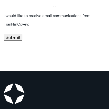
I would like to receive email communications from
FranklinCovey:
Submit