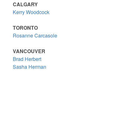
CALGARY
Kerry Woodcock
TORONTO
Rosanne Carcasole
VANCOUVER
Brad Herbert
Sasha Herman