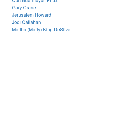
Curt Buermeyer, Ph.D.
Gary Crane
Jerusalem Howard
Jodi Callahan
Martha (Marty) King DeSilva