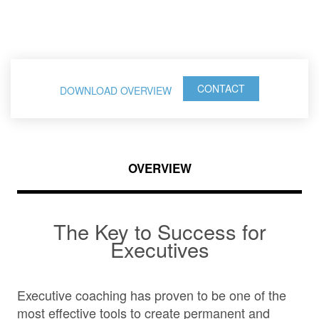
Leaders
CONTACT
DOWNLOAD OVERVIEW
OVERVIEW
The Key to Success for
Executives
Executive coaching has proven to be one of the
most effective tools to create permanent and