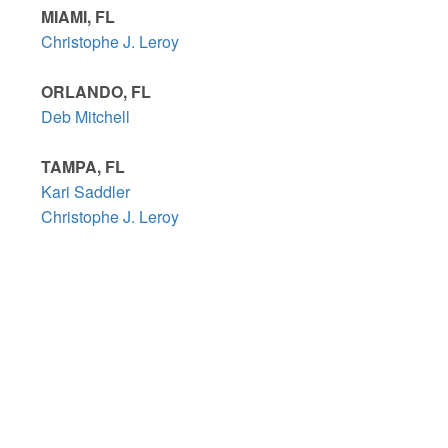
MIAMI, FL
Christophe J. Leroy
ORLANDO, FL
Deb Mitchell
TAMPA, FL
Kari Saddler
Christophe J. Leroy