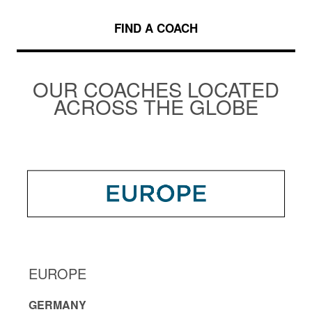
FIND A COACH
OUR COACHES LOCATED
ACROSS THE GLOBE
EUROPE
GERMANY