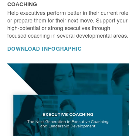
COACHING
Help executives perform better in their current role
or prepare them for their next move. Support your
high-potential or strong executives through
focused coaching in several developmental areas.
DOWNLOAD INFOGRAPHIC