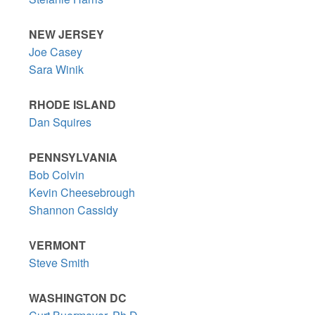
NEW JERSEY
Joe Casey
Sara Winik
RHODE ISLAND
Dan Squires
PENNSYLVANIA
Bob Colvin
Kevin Cheesebrough
Shannon Cassidy
VERMONT
Steve Smith
WASHINGTON DC