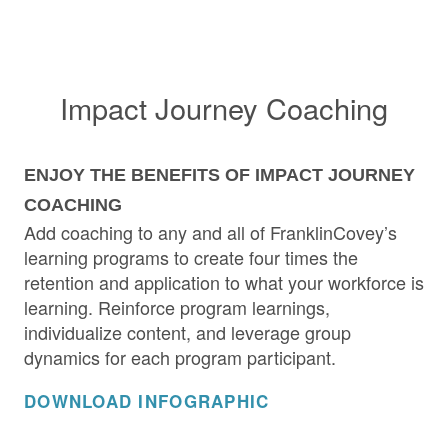
Impact Journey Coaching
ENJOY THE BENEFITS OF IMPACT JOURNEY
COACHING
Add coaching to any and all of FranklinCovey’s
learning programs to create four times the
retention and application to what your workforce is
learning. Reinforce program learnings,
individualize content, and leverage group
dynamics for each program participant.
DOWNLOAD INFOGRAPHIC