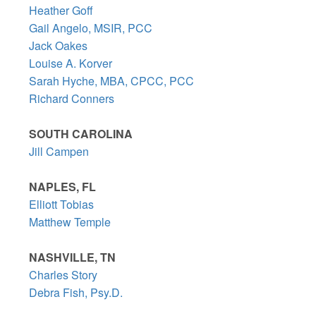
Heather Goff
Gail Angelo, MSIR, PCC
Jack Oakes
Louise A. Korver
Sarah Hyche, MBA, CPCC, PCC
Richard Conners
SOUTH CAROLINA
Jill Campen
NAPLES, FL
Elliott Tobias
Matthew Temple
NASHVILLE, TN
Charles Story
Debra Fish, Psy.D.