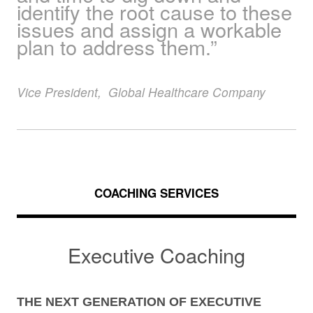
identify the root cause to these
issues and assign a workable
plan to address them.”
Vice President
,
Global Healthcare Company
COACHING SERVICES
Executive Coaching
THE NEXT GENERATION OF EXECUTIVE