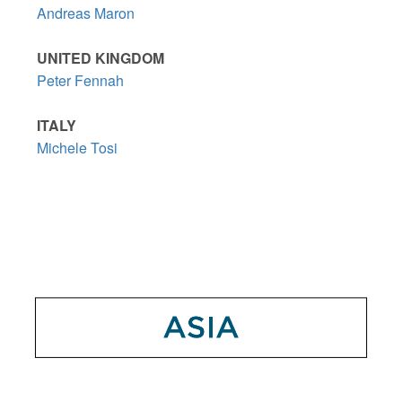
Andreas Maron
UNITED KINGDOM
Peter Fennah
ITALY
Michele Tosi