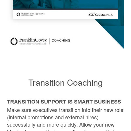
Transition Coaching
TRANSITION SUPPORT IS SMART BUSINESS
Make sure executives transition into their new role
(internal promotions and external hires)
successfully and more quickly. Allow your new