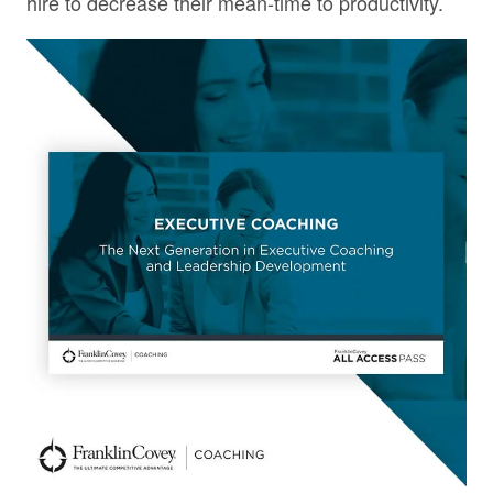
hire to decrease their mean-time to productivity.