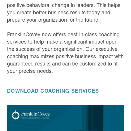
positive behavioral change in leaders. This helps
you create better business results today and
prepare your organization for the future.
FranklinCovey now offers best-in-class coaching
services to help make a significant impact upon
the success of your organization. Our executive
coaching maximizes positive business impact with
guaranteed results and can be customized to fit
your precise needs.
DOWNLOAD COACHING SERVICES