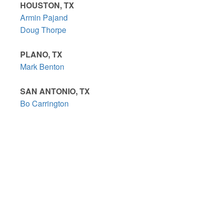
HOUSTON, TX
Armin Pajand
Doug Thorpe
PLANO, TX
Mark Benton
SAN ANTONIO, TX
Bo Carrington