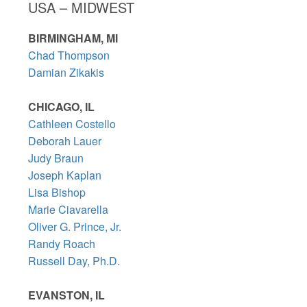
USA – MIDWEST
BIRMINGHAM, MI
Chad Thompson
Damian Zikakis
CHICAGO, IL
Cathleen Costello
Deborah Lauer
Judy Braun
Joseph Kaplan
Lisa Bishop
Marie Ciavarella
Oliver G. Prince, Jr.
Randy Roach
Russell Day, Ph.D.
EVANSTON, IL