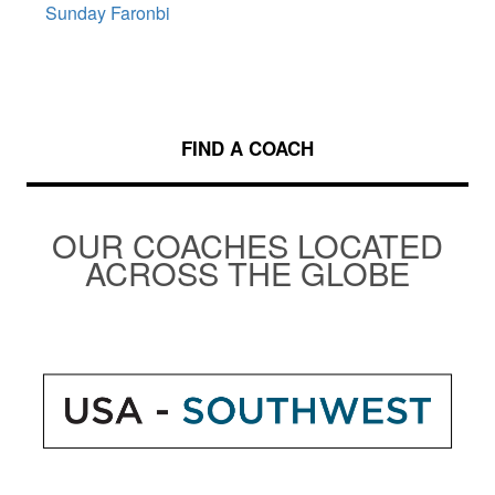
Sunday Faronbi
FIND A COACH
OUR COACHES LOCATED
ACROSS THE GLOBE