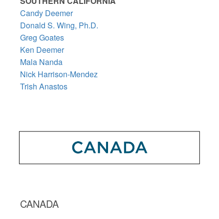
SOUTHERN CALIFORNIA
Candy Deemer
Donald S. Wing, Ph.D.
Greg Goates
Ken Deemer
Mala Nanda
Nick Harrison-Mendez
Trish Anastos
CANADA