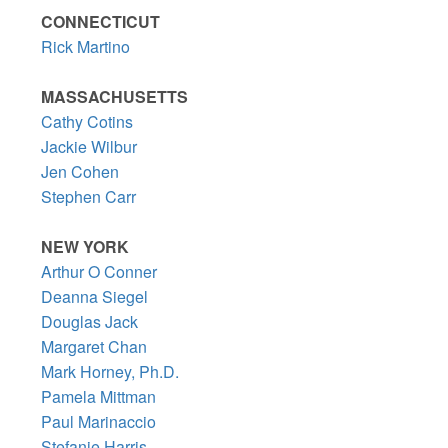
CONNECTICUT
Rick Martino
MASSACHUSETTS
Cathy Cotins
Jackie Wilbur
Jen Cohen
Stephen Carr
NEW YORK
Arthur O Conner
Deanna Siegel
Douglas Jack
Margaret Chan
Mark Horney, Ph.D.
Pamela Mittman
Paul Marinaccio
Stefanie Harris