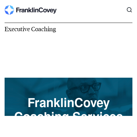
Executive Coaching
FranklinCovey
Coaching Services
A Transformational Shift to Develop