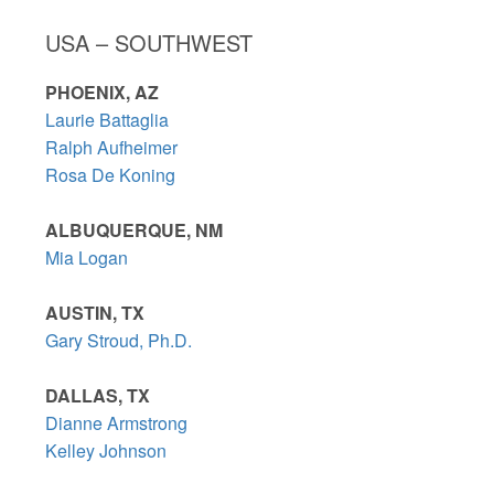
USA – SOUTHWEST
PHOENIX, AZ
Laurie Battaglia
Ralph Aufheimer
Rosa De Koning
ALBUQUERQUE, NM
Mia Logan
AUSTIN, TX
Gary Stroud, Ph.D.
DALLAS, TX
Dianne Armstrong
Kelley Johnson