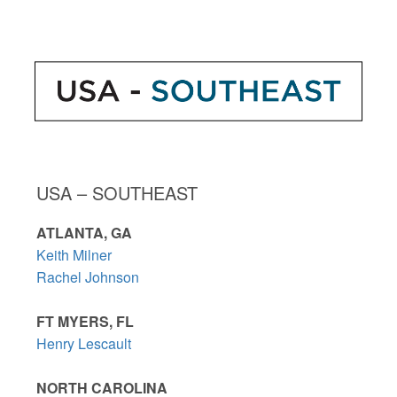
USA – SOUTHEAST
ATLANTA, GA
Keith Milner
Rachel Johnson
FT MYERS, FL
Henry Lescault
NORTH CAROLINA