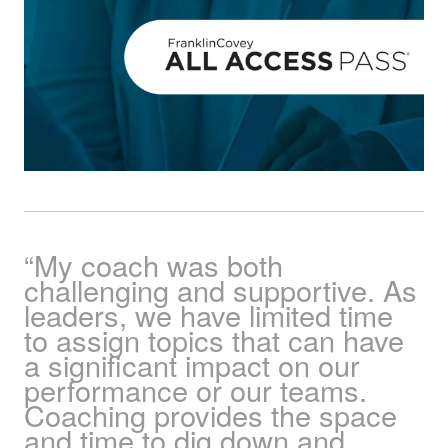
“My coach was both
challenging and supportive. As
leaders, we have limited time
to assign topics that can have
a significant impact on our
performance or our teams.
Coaching provides the space
and time to dig down and