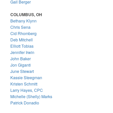
Gail Berger
COLUMBUS, OH
Bethany Klynn
Chris Sena
Cid Rhomberg
Deb Mitchell
Elliott Tobias
Jennifer Irwin
John Baker
Jon Giganti
June Stewart
Kassie Steegman
Kristen Schmitt
Larry Hayes, CPC
Michelle (Shelly) Marks
Patrick Donadio