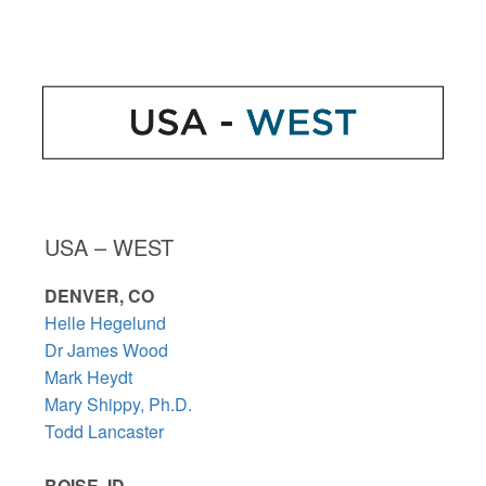
USA – WEST
DENVER, CO
Helle Hegelund
Dr James Wood
Mark Heydt
Mary Shippy, Ph.D.
Todd Lancaster
BOISE, ID