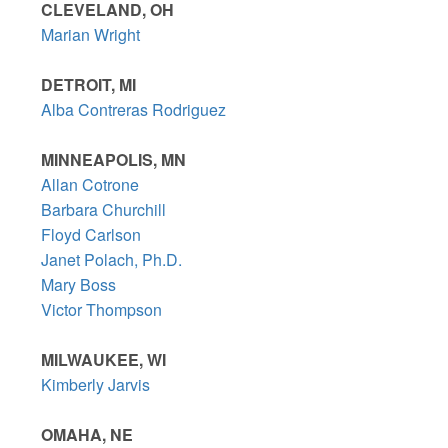
CLEVELAND, OH
Marian Wright
DETROIT, MI
Alba Contreras Rodriguez
MINNEAPOLIS, MN
Allan Cotrone
Barbara Churchill
Floyd Carlson
Janet Polach, Ph.D.
Mary Boss
Victor Thompson
MILWAUKEE, WI
Kimberly Jarvis
OMAHA, NE