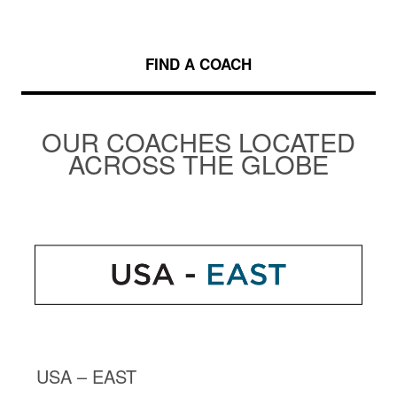
FIND A COACH
OUR COACHES LOCATED
ACROSS THE GLOBE
USA – EAST