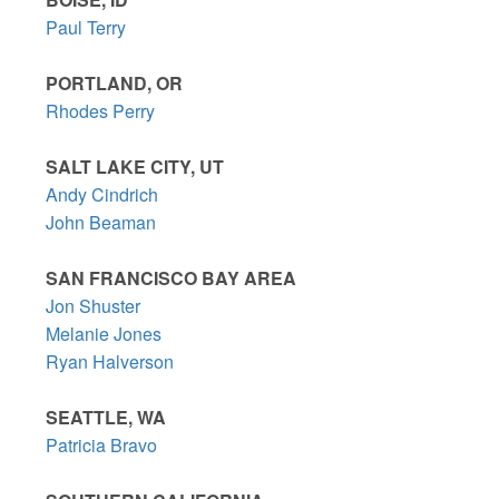
Paul Terry
PORTLAND, OR
Rhodes Perry
SALT LAKE CITY, UT
Andy Cindrich
John Beaman
SAN FRANCISCO BAY AREA
Jon Shuster
Melanie Jones
Ryan Halverson
SEATTLE, WA
Patricia Bravo